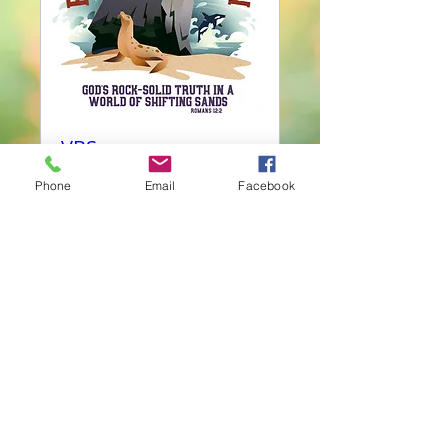
VBS
Mon, Jun 03
Phone
Email
Facebook
More info
Details
© 2023 by Uniting Church Arizona.
Proudly created with
Wix.com