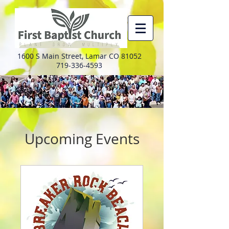
1600 S Main Street, Lamar CO 81052
719-336-4593
Upcoming Events